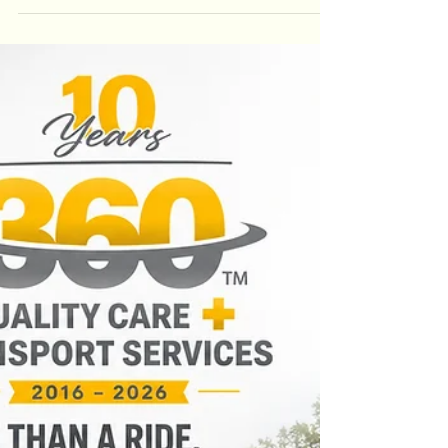
it's about safety, reliability, and quality of care.
Learn how understanding your transportation
benefits and selecting an accredited provider like
360 Quality Care + Transport Services can make
every healthcare journey safer and more
comfortable.