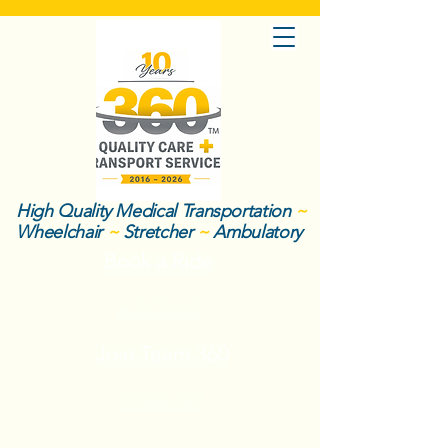
High Quality Medical Transportation
~
Wheelchair
~
Stretcher
~
Ambulatory
Book a Ride
About Us
Join Team 360
Call Now