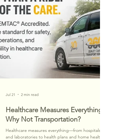
Jul 21
2 min read