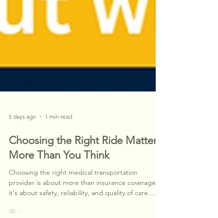
5 days ago
1 min read
Choosing the Right Ride Matters
More Than You Think
Choosing the right medical transportation
provider is about more than insurance coverage—