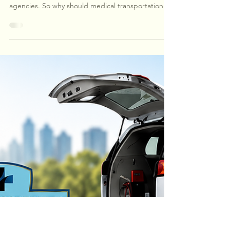
Healthcare Measures Everything.
Why Not Transportation?
Healthcare measures everything—from hospitals
and laboratories to health plans and home health
agencies. So why should medical transportation
be any different? As patients become more
medically complex, transportation is no longer just
a ride—it's an essential part of the continuum of
care. Learn why accreditation, accountability, and
measurable standards matter when choosing a
transportation partner.