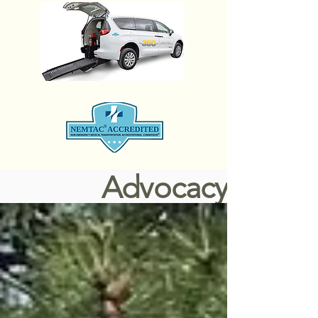
Advocacy