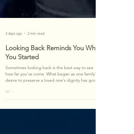
3 days ago
2 min read
Looking Back Reminds You Why
You Started
Sometimes looking back is the best way to see
how far you've come. What began as one family's
desire to preserve a loved one's dignity has grown
into a mission to improve healthcare mobility
throughout our region. While our "why" has never
changed, our understanding of its impact has—
and today we're helping shape the future of
healthcare access, one patient at a time.