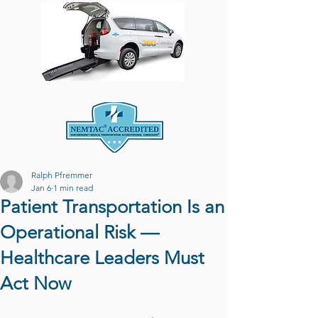
Ralph Pfremmer
Jan 6
1 min read
Patient Transportation Is an
Operational Risk —
Healthcare Leaders Must
Act Now