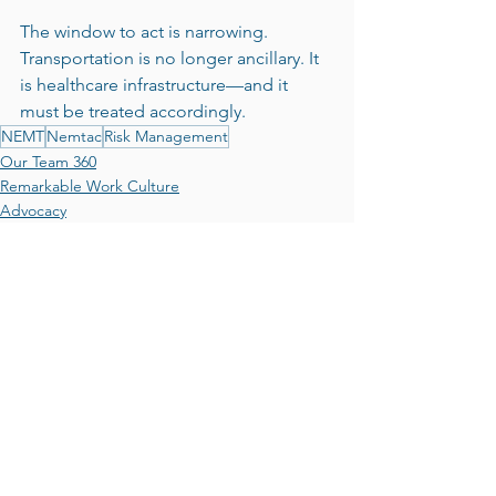
The window to act is narrowing. 
Transportation is no longer ancillary. It 
is healthcare infrastructure—and it 
must be treated accordingly.
NEMT
Nemtac
Risk Management
Our Team 360
Remarkable Work Culture
Advocacy
See All
Recent Posts