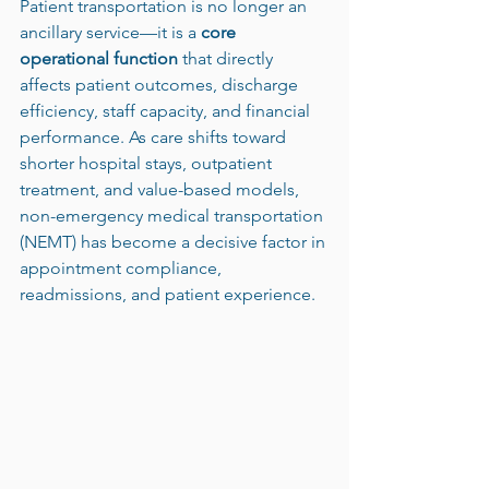
Patient transportation is no longer an 
ancillary service—it is a 
core 
operational function
 that directly 
affects patient outcomes, discharge 
efficiency, staff capacity, and financial 
performance. As care shifts toward 
shorter hospital stays, outpatient 
treatment, and value-based models, 
non-emergency medical transportation 
(NEMT) has become a decisive factor in 
appointment compliance, 
readmissions, and patient experience.