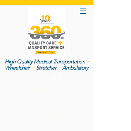
High Quality Medical Transportation
~
Wheelchair
~
Stretcher
~
Ambulatory
Book a Ride
About Us
Join Team 360
Call Now