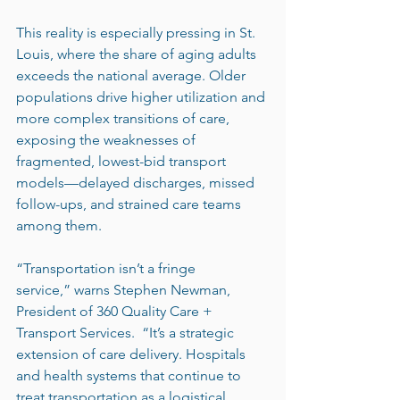
This reality is especially pressing in St. 
Louis, where the share of aging adults 
exceeds the national average. Older 
populations drive higher utilization and 
more complex transitions of care, 
exposing the weaknesses of 
fragmented, lowest-bid transport 
models—delayed discharges, missed 
follow-ups, and strained care teams 
among them.
“Transportation isn’t a fringe 
service,” warns Stephen Newman, 
President of 360 Quality Care + 
Transport Services.  “It’s a strategic 
extension of care delivery. Hospitals 
and health systems that continue to 
treat transportation as a logistical 