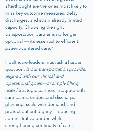
afterthought are the ones most likely to 
miss key outcome measures, delay 
discharges, and strain already limited 
capacity. Choosing the right 
transportation partner is no longer 
optional — it’s essential to efficient, 
patient-centered care.”
Healthcare leaders must ask a harder 
question: 
Is our transportation provider 
aligned with our clinical and 
operational goals—or simply filling 
rides?
 Strategic partners integrate with 
care teams, understand discharge 
planning, scale with demand, and 
protect patient dignity—reducing 
administrative burden while 
strengthening continuity of care.