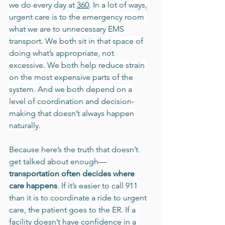
we do every day at 
360
. In a lot of ways, 
urgent care is to the emergency room 
what we are to unnecessary EMS 
transport. We both sit in that space of 
doing what’s appropriate, not 
excessive. We both help reduce strain 
on the most expensive parts of the 
system. And we both depend on a 
level of coordination and decision-
making that doesn’t always happen 
naturally.
Because here’s the truth that doesn’t 
get talked about enough—
transportation often decides where 
care happens
. If it’s easier to call 911 
than it is to coordinate a ride to urgent 
care, the patient goes to the ER. If a 
facility doesn’t have confidence in a 