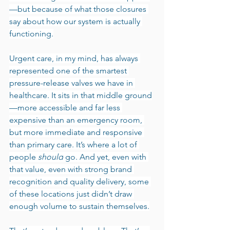
—but because of what those closures 
say about how our system is actually 
functioning.
Urgent care, in my mind, has always 
represented one of the smartest 
pressure-release valves we have in 
healthcare. It sits in that middle ground
—more accessible and far less 
expensive than an emergency room, 
but more immediate and responsive 
than primary care. It’s where a lot of 
people 
should
 go. And yet, even with 
that value, even with strong brand 
recognition and quality delivery, some 
of these locations just didn’t draw 
enough volume to sustain themselves.