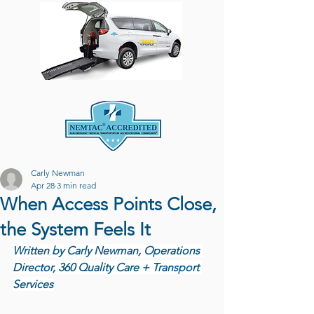
Carly Newman
Apr 28
3 min read
When Access Points Close,
the System Feels It
Written by Carly Newman, Operations 
Director, 360 Quality Care + Transport 
Services