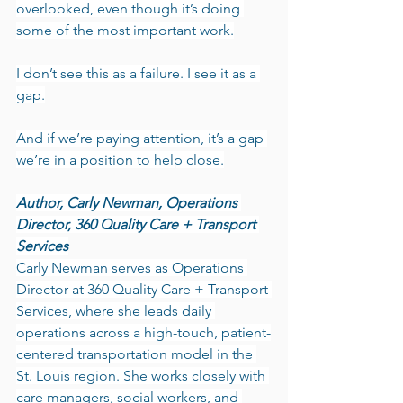
overlooked, even though it’s doing 
some of the most important work.
I don’t see this as a failure. I see it as a 
gap.
And if we’re paying attention, it’s a gap 
we’re in a position to help close.
Author, Carly Newman, Operations 
Director, 360 Quality Care + Transport 
Services
Carly Newman serves as Operations 
Director at 360 Quality Care + Transport 
Services, where she leads daily 
operations across a high-touch, patient-
centered transportation model in the 
St. Louis region. She works closely with 
care managers, social workers, and 