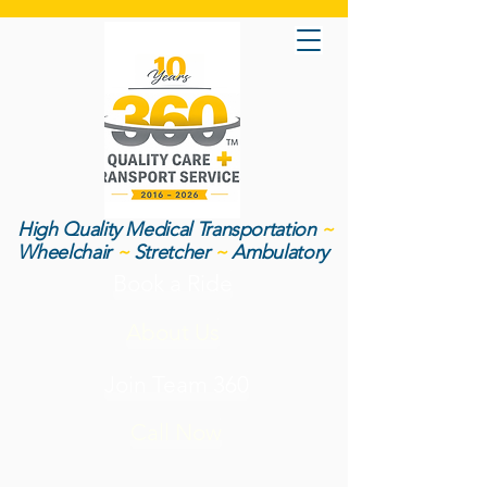
High Quality Medical Transportation
~
Wheelchair
~
Stretcher
~
Ambulatory
Book a Ride
About Us
Join Team 360
Call Now