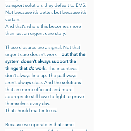
transport solution, they default to EMS. 
Not because it’s better, but because it’s 
certain.
And that’s where this becomes more 
than just an urgent care story.
These closures are a signal. Not that 
urgent care doesn’t work—
but that the 
system doesn’t always support the 
things that 
do
 work.
 The incentives 
don’t always line up. The pathways 
aren’t always clear. And the solutions 
that are more efficient and more 
appropriate still have to fight to prove 
themselves every day.
That should matter to us.
Because we operate in that same 