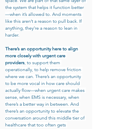
space. We are part of that same layer of 
the system that helps it function better
—when it’s allowed to. And moments 
like this aren’t a reason to pull back. If 
anything, they’re a reason to lean in 
harder.
There’s an opportunity here to align 
more closely with urgent care 
providers
, to support them 
operationally, to help remove friction 
where we can. There’s an opportunity 
to be more vocal in how care should 
actually flow—when urgent care makes 
sense, when EMS is necessary, when 
there’s a better way in between. And 
there’s an opportunity to elevate the 
conversation around this middle tier of 
healthcare that too often gets 