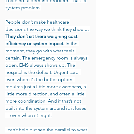
That’s not a demand problem. That’s a 
system problem.
People don’t make healthcare 
decisions the way we think they should. 
They don’t sit there weighing cost 
efficiency or system impact.
 In the 
moment, they go with what feels 
certain. The emergency room is always 
open. EMS always shows up. The 
hospital is the default. Urgent care, 
even when it’s the better option, 
requires just a little more awareness, a 
little more direction, and often a little 
more coordination. And if that’s not 
built into the system around it, it loses
—even when it’s right.
I can’t help but see the parallel to what 