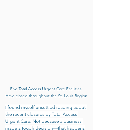
Five Total Access Urgent Care Facilities 
Have closed throughout the St. Louis Region
I found myself unsettled reading about 
the recent closures by 
Total Access 
Urgent Care
. Not because a business 
made a tough decision—that happens