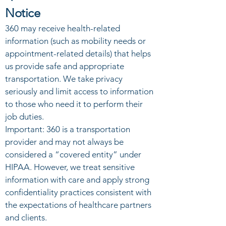
Notice
360 may receive health-related
information (such as mobility needs or
appointment-related details) that helps
us provide safe and appropriate
transportation. We take privacy
seriously and limit access to information
to those who need it to perform their
job duties.
Important: 360 is a transportation
provider and may not always be
considered a “covered entity” under
HIPAA. However, we treat sensitive
information with care and apply strong
confidentiality practices consistent with
the expectations of healthcare partners
and clients.