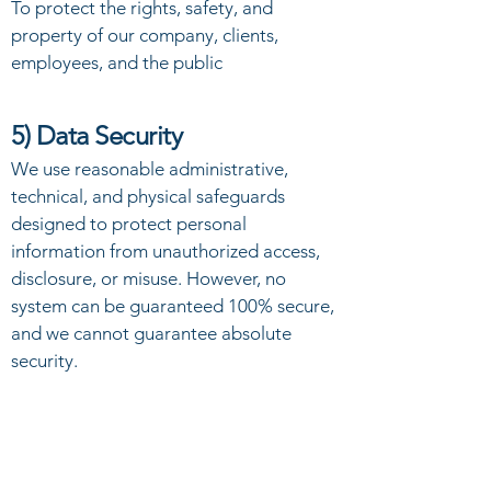
To protect the rights, safety, and
property of our company, clients,
employees, and the public
5) Data Security
We use reasonable administrative,
technical, and physical safeguards
designed to protect personal
information from unauthorized access,
disclosure, or misuse. However, no
system can be guaranteed 100% secure,
and we cannot guarantee absolute
security.
6) Your Choices and Rights
You may request to: