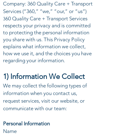
Company: 360 Quality Care + Transport
Services (“360,” “we,” “our,” or “us”)
60 Quality Care + Transport Services
3
respects your privacy and is committed
to protecting the personal information
you share with us. This Privacy Policy
explains what information we collect,
how we use it, and the choices you have
regarding your information.
1) Information We Collect
We may collect the following types of
information when you contact us,
request services, visit our website, or
communicate with our team:
Personal Information
Name