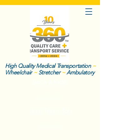
High Quality Medical Transportation
~
Wheelchair
~
Stretcher
~
Ambulatory
Book a Ride
About Us
Join Team 360
Call Now