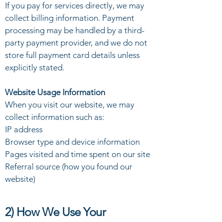
If you pay for services directly, we may
collect billing information. Payment
processing may be handled by a third-
party payment provider, and we do not
store full payment card details unless
explicitly stated.
Website Usage Information
When you visit our website, we may
collect information such as:
IP address
Browser type and device information
Pages visited and time spent on our site
Referral source (how you found our
website)
2) How We Use Your