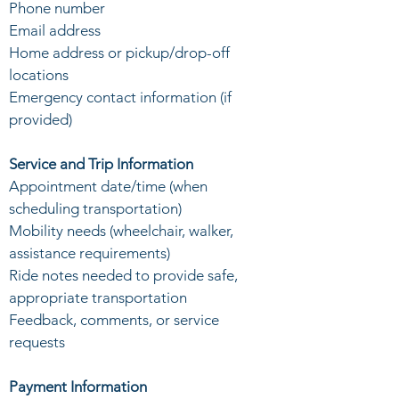
Phone number
Email address
Home address or pickup/drop-off
locations
Emergency contact information (if
provided)
Service and Trip Information
Appointment date/time (when
scheduling transportation)
Mobility needs (wheelchair, walker,
assistance requirements)
Ride notes needed to provide safe,
appropriate transportation
Feedback, comments, or service
requests
Payment Information