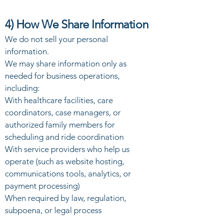
4) How We Share Information
We do not sell your personal
information.
We may share information only as
needed for business operations,
including:
With healthcare facilities, care
coordinators, case managers, or
authorized family members for
scheduling and ride coordination
With service providers who help us
operate (such as website hosting,
communications tools, analytics, or
payment processing)
When required by law, regulation,
subpoena, or legal process