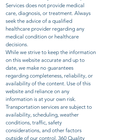
Services does not provide medical
care, diagnosis, or treatment. Always
seek the advice of a qualified
healthcare provider regarding any
medical condition or healthcare
decisions.
While we strive to keep the information
on this website accurate and up to
date, we make no guarantees
regarding completeness, reliability, or
availability of the content. Use of this
website and reliance on any
information is at your own risk.
Transportation services are subject to
availability, scheduling, weather
conditions, traffic, safety
considerations, and other factors
outside of our control. 360 Quality