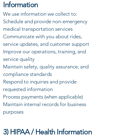
Information
We use information we collect to:
Schedule and provide non-emergency
medical transportation services
Communicate with you about rides,
service updates, and customer support
Improve our operations, training, and
service quality
Maintain safety, quality assurance, and
compliance standards
Respond to inquiries and provide
requested information
Process payments (when applicable)
Maintain internal records for business
purposes
3) HIPAA / Health Information