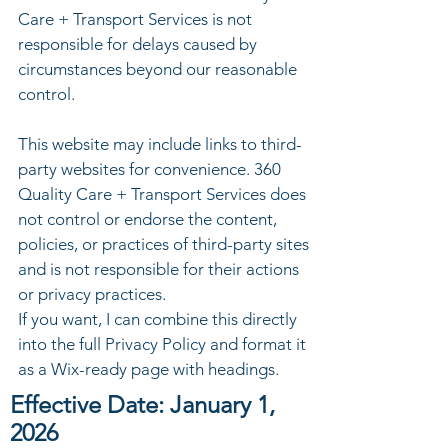
Care + Transport Services is not
responsible for delays caused by
circumstances beyond our reasonable
control.
This website may include links to third-
party websites for convenience. 360
Quality Care + Transport Services does
not control or endorse the content,
policies, or practices of third-party sites
and is not responsible for their actions
or privacy practices.
If you want, I can combine this directly
into the full Privacy Policy and format it
as a Wix-ready page with headings.
Effective Date: January 1,
2026