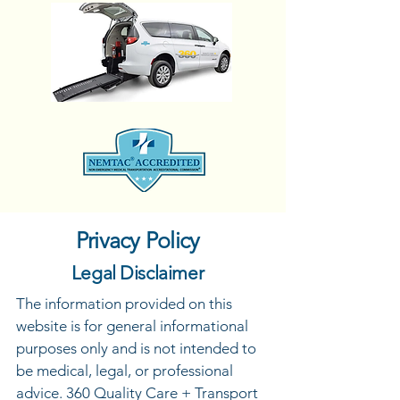
Privacy Policy
Legal Disclaimer
The information provided on this
website is for general informational
purposes only and is not intended to
be medical, legal, or professional
advice. 360 Quality Care + Transport