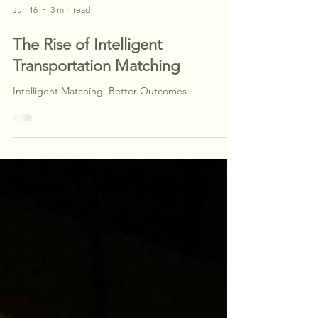
Jun 16
3 min read
The Rise of Intelligent
Transportation Matching
Intelligent Matching. Better Outcomes.