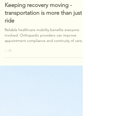
Jul 28
1 min read
Keeping recovery moving -
transportation is more than just a
ride
Reliable healthcare mobility benefits everyone
involved. Orthopedic providers can improve
appointment compliance and continuity of care,
employers and claims professionals gain a
dependable partner that helps minimize
transportation-related disruptions, and injured
employees can focus on healing with confidence
that they'll arrive safely for every scheduled
appointment.