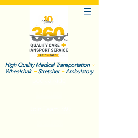
High Quality Medical Transportation
~
Wheelchair
~
Stretcher
~
Ambulatory
Book a Ride
About Us
Join Team 360
Call Now