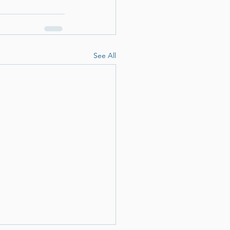
See All