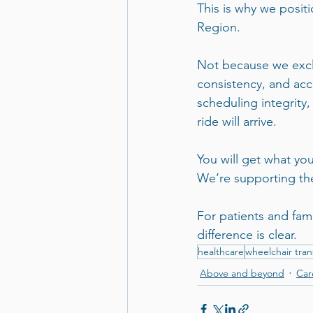
This is why we posit
Region.
Not because we exclu
consistency, and acco
scheduling integrity,
ride will arrive.
You will get what you
We’re supporting the
For patients and fam
difference is clear.
healthcare
wheelchair tran
Above and beyond
Car