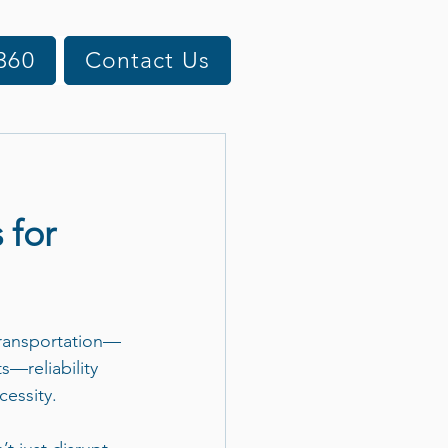
360
Contact Us
 for
transportation—
ts—reliability 
cessity.