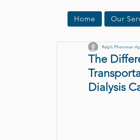
Home
Our Ser
Ralph Pfremmer
Ap
The Differ
Transporta
Dialysis C