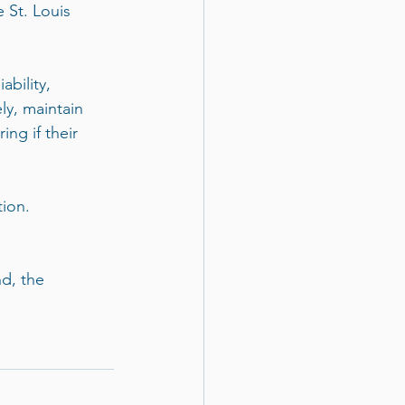
 St. Louis 
bility, 
ly, maintain 
ng if their 
tion.
d, the 