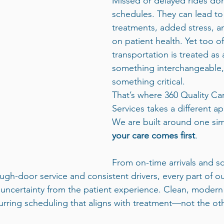
Missed or delayed rides don’
schedules. They can lead to
treatments, added stress, a
on patient health. Yet too of
transportation is treated 
something interchangeable, 
something critical.
That’s where 360 Quality Ca
Services takes a different a
We are built around one sim
your care comes first
.
From on-time arrivals and s
ugh-door service and consistent drivers, every part of o
ncertainty from the patient experience. Clean, modern 
rring scheduling that aligns with treatment—not the ot