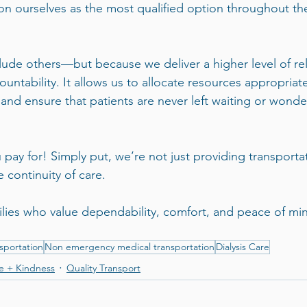
ion ourselves as the most qualified option throughout the
de others—but because we deliver a higher level of relia
untability. It allows us to allocate resources appropriate
 and ensure that patients are never left waiting or wonderi
 pay for! Simply put, we’re not just providing transporta
 continuity of care.
ilies who value dependability, comfort, and peace of min
sportation
Non emergency medical transportation
Dialysis Care
e + Kindness
Quality Transport