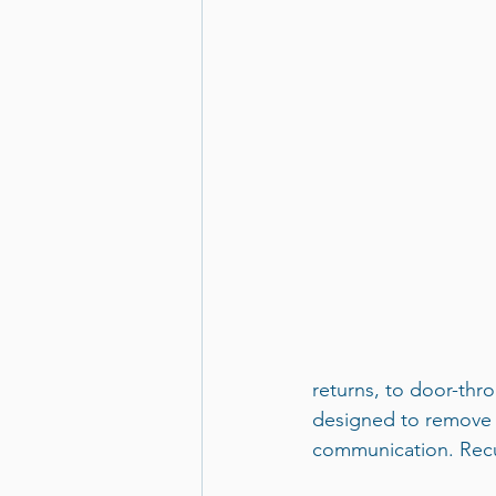
returns, to door-thro
designed to remove u
communication. Recu