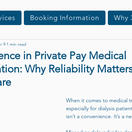
vices
Booking Information
Why 
r 9
1 min read
ence in Private Pay Medical
tion: Why Reliability Matters
are
When it comes to medical 
especially for dialysis patien
isn’t a convenience. It’s a ne