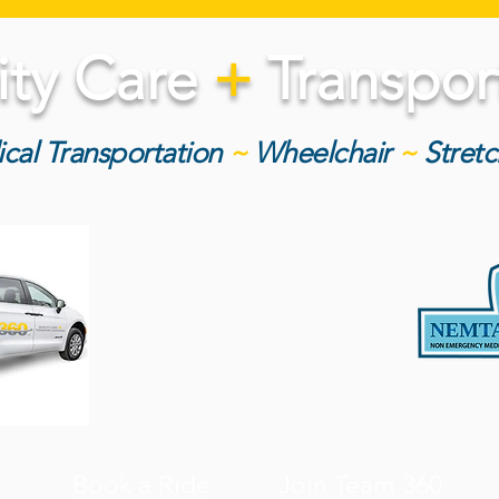
ity Care
+
Transport
cal Transportation
~
Wheelchair
~
Stret
Book a Ride
Join Team 360