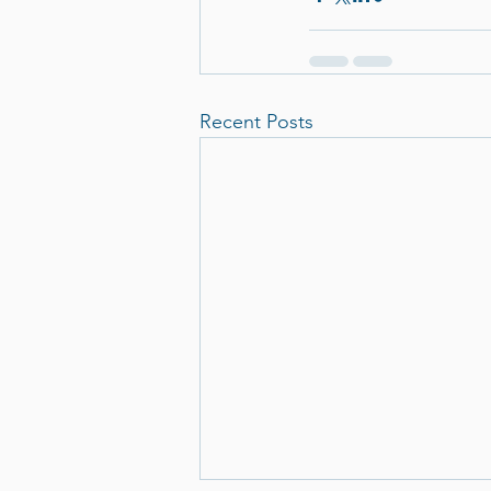
Recent Posts