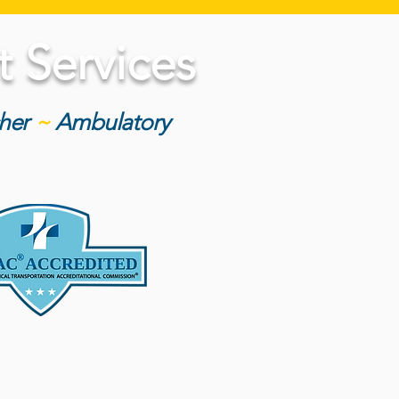
 Services
cher
~
Ambulatory