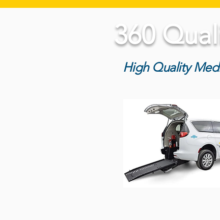
360 Qual
High Quality Medi