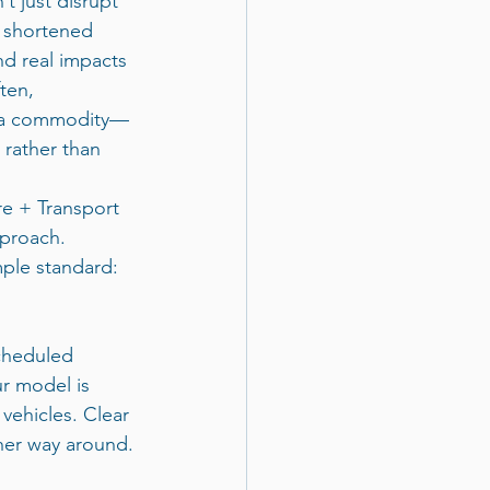
t just disrupt 
 shortened 
nd real impacts 
ten, 
as a commodity—
rather than 
re + Transport 
pproach.
ple standard: 
cheduled 
ur model is 
vehicles. Clear 
her way around.