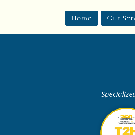
Home
Our Ser
Specialize