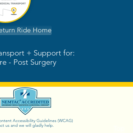
Return Ride Home
ransport + Support for:
re - Post Surgery
Content Accessibility Guidelines (WCAG)
ct us and we will gladly help.
Top