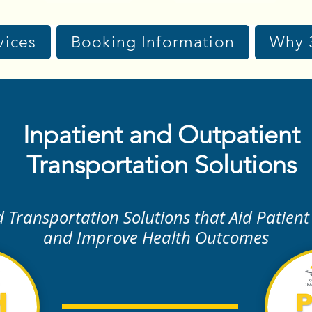
vices
Booking Information
Why 
Inpatient and Outpatient
Transportation Solutions
d Transportation Solutions that Aid Patient
and Improve Health Outcomes