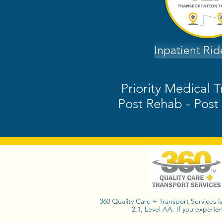
Inpatient Ri
Priority Medical T
Post Rehab - Post 
360 Quality Care + Transport Services i
2.1, Level AA. If you experie