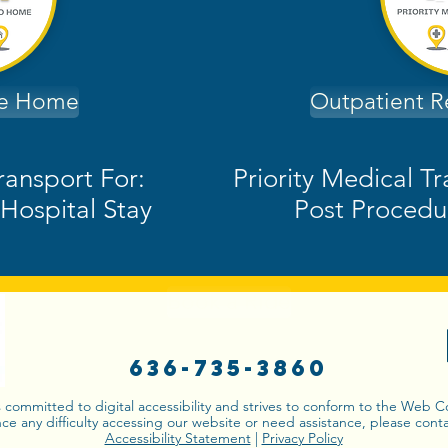
de Home
Outpatient 
ransport For:
Priority Medical T
Hospital Stay
Post Procedu
Book a Ride
636-735-3860
s committed to digital accessibility and strives to conform to the Web 
nce any difficulty accessing our website or need assistance, please conta
Accessibility Statement
|
Privacy Policy