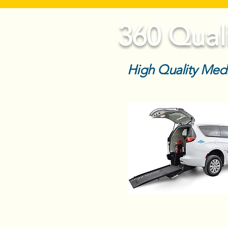
360 Qual
High Quality Medi