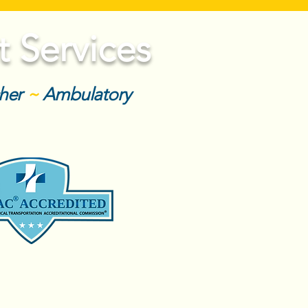
 Services
cher
~
Ambulatory