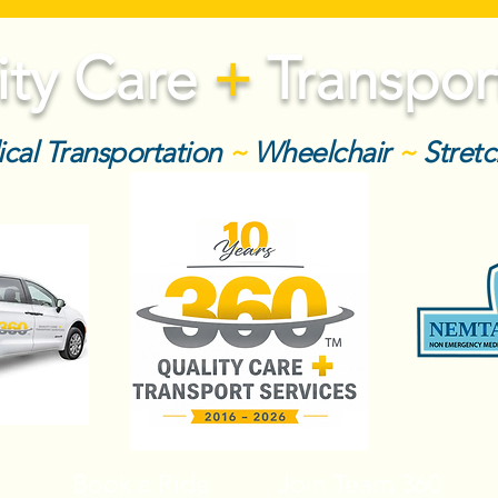
ity Care
+
Transport
cal Transportation
~
Wheelchair
~
Stret
Book a Ride
Join Team 360