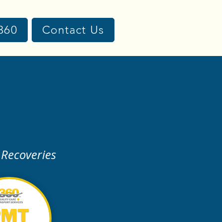
360
Contact Us
 Recoveries