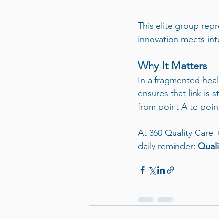
This elite group re
innovation meets inte
Why It Matters
In a fragmented healt
ensures that link is 
from point A to poin
At 360 Quality Care 
daily reminder: 
Quali