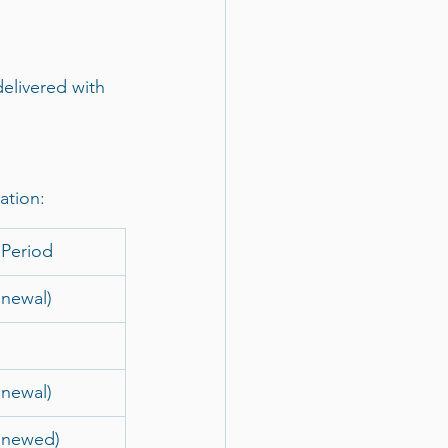
delivered with 
ation:
 Period
enewal)
enewal)
enewed)