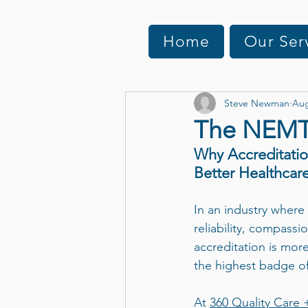
Home
Our Ser
Steve Newman
Aug
The NEMT 
Why Accreditatio
Better Healthcare
In an industry where
reliability, compassi
accreditation is more
the highest badge of
At 
360 Quality Care 