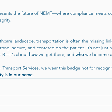
presents the future of NEMT—where compliance meets c
grity.
hcare landscape, transportation is often the missing link
strong, secure, and centered on the patient. It’s not just 
t B—it’s about 
how
 we get there, and 
who
 we become a
+ Transport Services, we wear this badge not for recognit
ty is in our name.