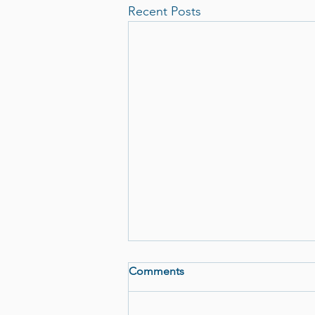
Recent Posts
Comments