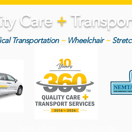
ity Care
+
Transport
cal Transportation
~
Wheelchair
~
Stret
Book a Ride
Join Team 360