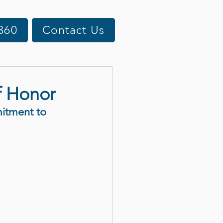
360
Contact Us
f Honor
itment to 