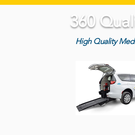
360 Qual
High Quality Medi