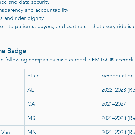
ce and data security
ansparency and accountability
s and rider dignity
ise—to patients, payers, and partners—that every ride is 
he Badge
the following companies have earned NEMTAC® accredit
State
Accreditation
AL
2022–2023 (R
CA
2021–2027
MS
2021–2023 (R
 Van
MN
2021–2028 (R