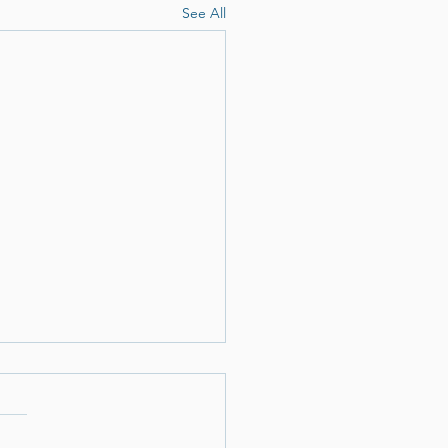
See All