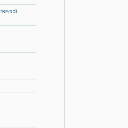
enewed)