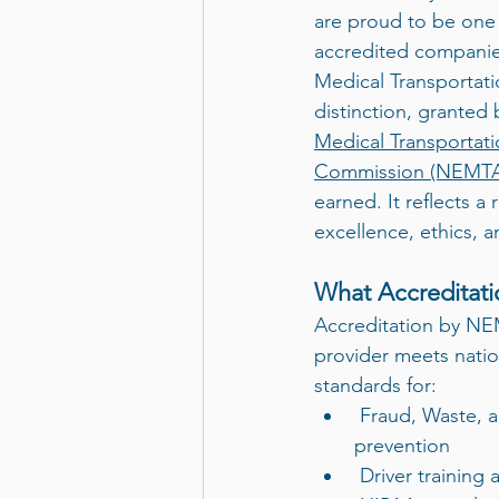
are proud to be one o
accredited compani
Medical Transportati
distinction, granted 
Medical Transportati
Commission (NEMT
earned. It reflects 
excellence, ethics, 
What Accreditat
Accreditation by NE
provider meets natio
standards for:
 Fraud, Waste, and Abuse (FWA) 
prevention
 Driver training