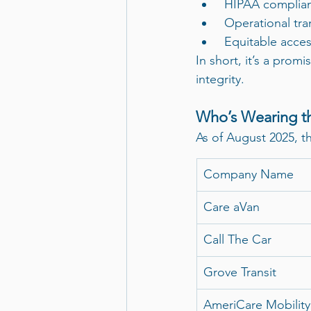
 HIPAA complian
 Operational tr
 Equitable acces
In short, it’s a prom
integrity.
Who’s Wearing t
As of August 2025, 
Company Name
Care aVan
Call The Car
Grove Transit
AmeriCare Mobility