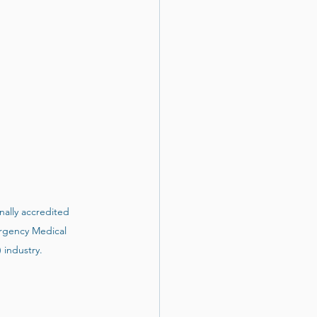
nally accredited 
gency Medical 
industry. 