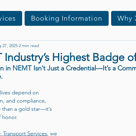
vices
Booking Information
Why 
 27, 2025
2 min read
Industry’s Highest Badge o
n in NEMT Isn’t Just a Credential—It’s a Comm
.
 lives depend on 
on, and compliance, 
 than a gold star—it’s 
 honor.
+ Transport Services
, we 