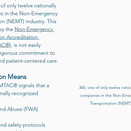
f only twelve nationally 
es in the Non-Emergency 
on (NEMT) industry. This 
by the 
Non-Emergency 
on Accreditation 
AC®)
, is not easily 
a rigorous commitment to 
and patient-centered care.
ion Means
MTAC® signals that a 
360, one of only twelve natio
nally recognized 
companies in the Non-Emer
Transportation (NEMT) 
 and safety protocols