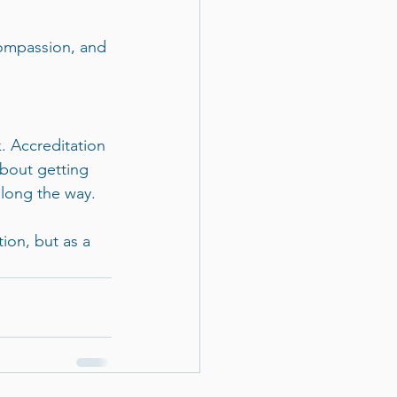
ompassion, and 
. Accreditation 
about getting 
long the way.
ion, but as a 