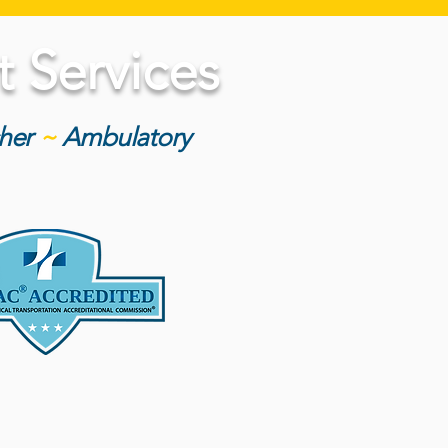
 Services
cher
~
Ambulatory