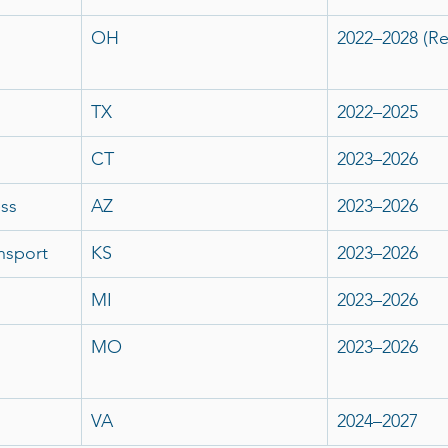
OH
2022–2028 (R
TX
2022–2025
CT
2023–2026
ss
AZ
2023–2026
nsport
KS
2023–2026
MI
2023–2026
MO
2023–2026
VA
2024–2027