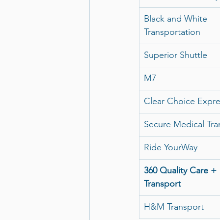
Black and White 
Transportation
Superior Shuttle
M7
Clear Choice Expre
Secure Medical Tra
Ride YourWay
360 Quality Care + 
Transport
H&M Transport