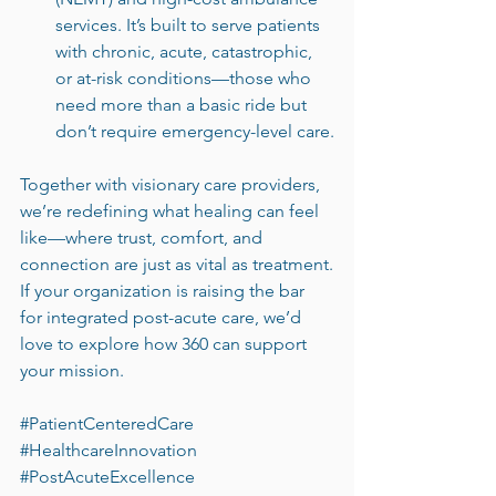
services. It’s built to serve patients 
with chronic, acute, catastrophic, 
or at-risk conditions—those who 
need more than a basic ride but 
don’t require emergency-level care.
Together with visionary care providers, 
we’re redefining what healing can feel 
like—where trust, comfort, and 
connection are just as vital as treatment.
If your organization is raising the bar 
for integrated post-acute care, we’d 
love to explore how 360 can support 
your mission.
#PatientCenteredCare
#HealthcareInnovation
#PostAcuteExcellence