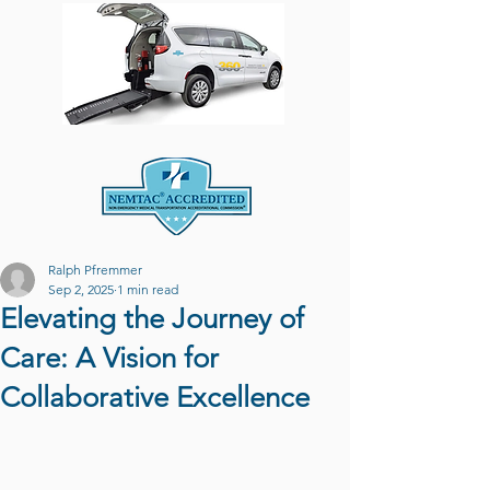
Ralph Pfremmer
Sep 2, 2025
1 min read
Elevating the Journey of
Care: A Vision for
Collaborative Excellence