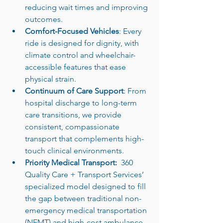
reducing wait times and improving 
outcomes.
Comfort-Focused Vehicles
: Every 
ride is designed for dignity, with 
climate control and wheelchair-
accessible features that ease 
physical strain.
Continuum of Care Support
: From 
hospital discharge to long-term 
care transitions, we provide 
consistent, compassionate 
transport that complements high-
touch clinical environments.
Priority Medical Transport:  
360 
Quality Care + Transport Services’ 
specialized model designed to fill 
the gap between traditional non-
emergency medical transportation 
(NEMT) and high-cost ambulance 