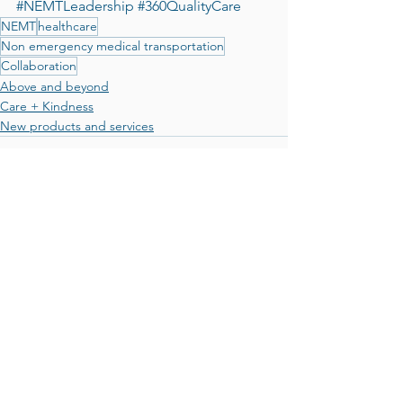
#NEMTLeadership
#360QualityCare
NEMT
healthcare
Non emergency medical transportation
Collaboration
Above and beyond
Care + Kindness
New products and services
See All
Recent Posts