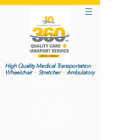
High Quality Medical Transportation
~
Wheelchair
~
Stretcher
~
Ambulatory
Book a Ride
About Us
Join Team 360
Call Now