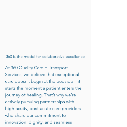
360 is the model for collaborative excellence
At 360 Quality Care + Transport 
Services, we believe that exceptional 
care doesn’t begin at the bedside—it 
starts the moment a patient enters the 
journey of healing. That’s why we’re 
actively pursuing partnerships with 
high-acuity, post-acute care providers 
who share our commitment to 
innovation, dignity, and seamless 