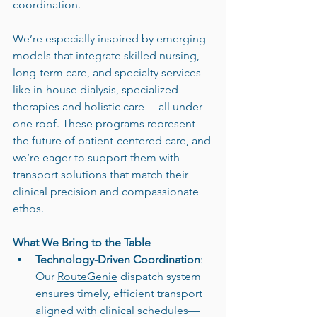
coordination.
We’re especially inspired by emerging 
models that integrate skilled nursing, 
long-term care, and specialty services 
like in-house dialysis, specialized 
therapies and holistic care —all under 
one roof. These programs represent 
the future of patient-centered care, and 
we’re eager to support them with 
transport solutions that match their 
clinical precision and compassionate 
ethos.
What We Bring to the Table
Technology-Driven Coordination
: 
Our 
RouteGenie
 dispatch system 
ensures timely, efficient transport 
aligned with clinical schedules—